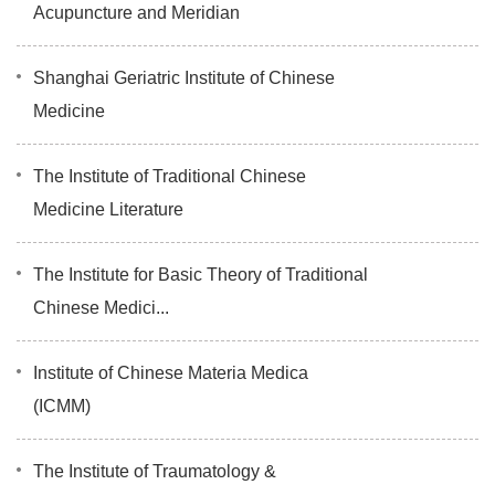
Acupuncture and Meridian
Shanghai Geriatric Institute of Chinese
Medicine
The Institute of Traditional Chinese
Medicine Literature
The Institute for Basic Theory of Traditional
Chinese Medici...
Institute of Chinese Materia Medica
(ICMM)
The Institute of Traumatology &