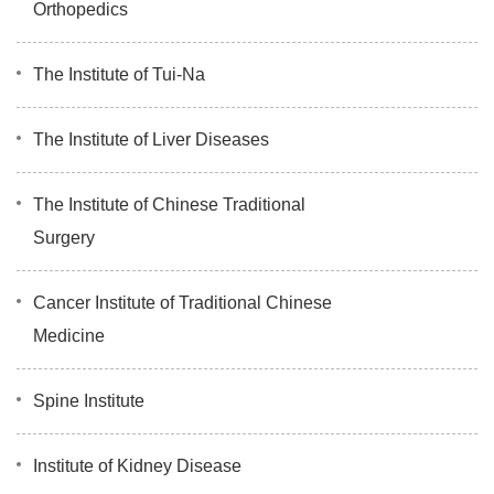
Orthopedics
The Institute of Tui-Na
The Institute of Liver Diseases
The Institute of Chinese Traditional
Surgery
Cancer Institute of Traditional Chinese
Medicine
Spine Institute
Institute of Kidney Disease