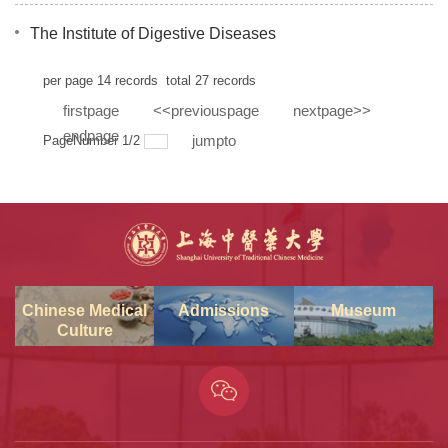
The Institute of Digestive Diseases
per page
14
records
total
27
records
firstpage
<<previouspage
nextpage>>
endpage
jumpto
PageNumber
1
/
2
Chinese Medical
Admissions
Museum
Culture