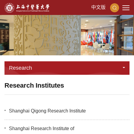
中文版
Research
Research Institutes
Shanghai Qigong Research Institute
Shanghai Research Institute of