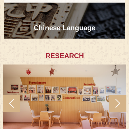
Chinese Language
RESEARCH