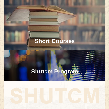
Short Courses
Shutcm Program