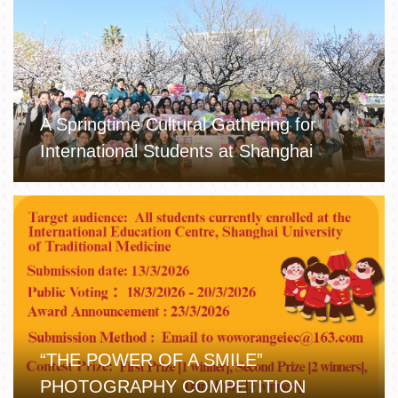
A Springtime Cultural Gathering for
International Students at Shanghai
University of TCM
“THE POWER OF A SMILE”
PHOTOGRAPHY COMPETITION