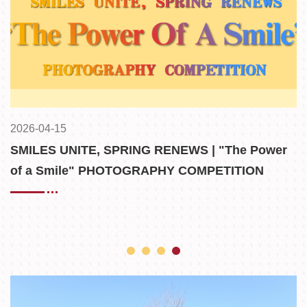
2026-04-15
2
n
SMILES UNITE, SPRING RENEWS | "The Power
F
es
of a Smile" PHOTOGRAPHY COMPETITION
WINNERS ANNOUNCED