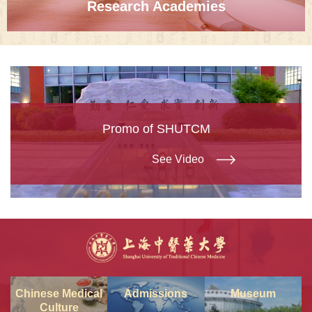
Research Academies
Promo of SHUTCM
See Video
Chinese Medical
Admissions
Museum
Culture