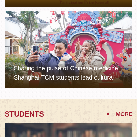
Sharing the pulse of Chinese medicine:
Shanghai TCM students lead cultural
workshops for winter camp kids in
Xinchang
STUDENTS
MORE