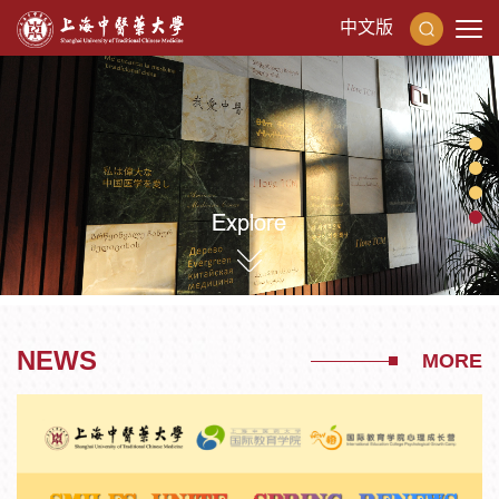
中文版
NEWS
MORE