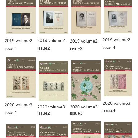
2019 volume2
2019 volume2
2019 volume2
2019 volume2
issue4
issue2
issue1
issue3
2020 volume3
2020 volume3
2020 volume3
2020 volume3
issue4
issue1
issue2
issue3