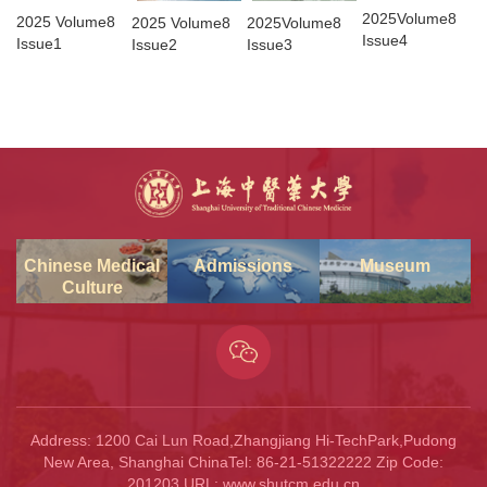
2025Volume8
2025 Volume8
2025 Volume8
2025Volume8
Issue4
Issue1
Issue2
Issue3
Chinese Medical
Admissions
Museum
Culture
Address: 1200 Cai Lun Road,Zhangjiang Hi-TechPark,Pudong
New Area, Shanghai ChinaTel: 86-21-51322222 Zip Code:
201203 URL: www.shutcm.edu.cn