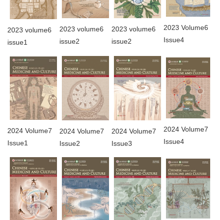
2023 Volume6
2023 volume6
2023 volume6
2023 volume6
Issue4
issue2
issue2
issue1
2024 Volume7
2024 Volume7
2024 Volume7
2024 Volume7
Issue4
Issue1
Issue3
Issue2