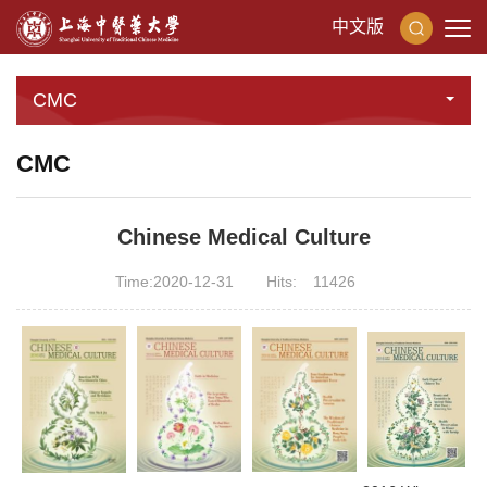
中文版
CMC
CMC
Chinese Medical Culture
Time:2020-12-31
Hits:
11426