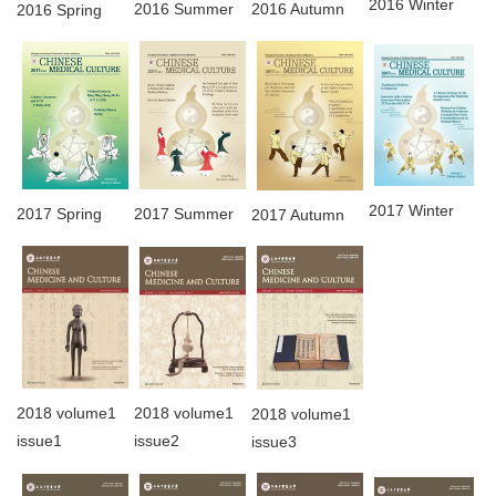
2016 Winter
2016 Summer
2016 Autumn
2016 Spring
2017 Winter
2017 Spring
2017 Summer
2017 Autumn
2018 volume1
2018 volume1
2018 volume1
issue1
issue2
issue3