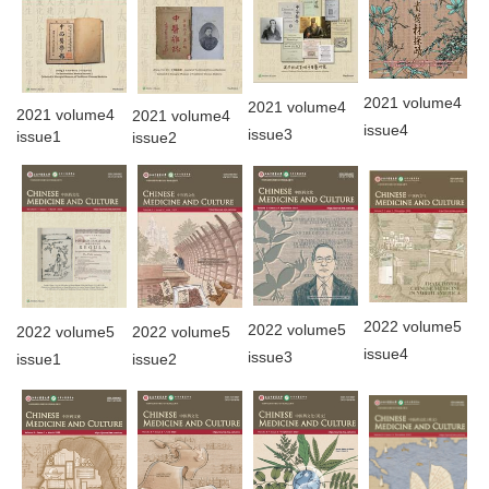
2021 volume4
2021 volume4
2021 volume4
2021 volume4
issue4
issue3
issue1
issue2
2022 volume5
2022 volume5
2022 volume5
2022 volume5
issue4
issue3
issue2
issue1